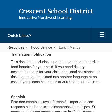
Skip
to
Crescent School District
main
Innovative Northwest Learning
content
Quick Links
Resources
Food Service
Lunch Menus
Lunch
Translation notification
Menus
This document includes important information regarding
food benefits for your child. If you need dietary
accommodations for your child, additional assistance, or
this information translated into another language at no
cost to you please contact us at 360-928-3311 ext. 1002
Spanish
Este documento incluye información importante con
respecto a los beneficios alimentarios de su hijo/a. Si
necesita una dieta especial para su hijo/a, asistencia