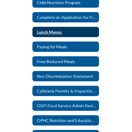
Child Nutrition Program
Complete an Application for Free/Reduced Meals
Lunch Menus
Paying for Meals
Free/Reduced Meals
Non-Discrimination Statement
Cafeteria Permits & Inspection Reports
OSPI Food Service Admin Reviews
OPHC Nutrition and Education Eligibility Form