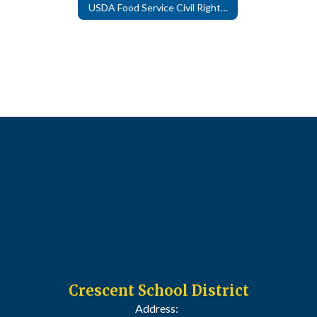
USDA Food Service Civil Rights Complaint Form
Crescent School District
Address: