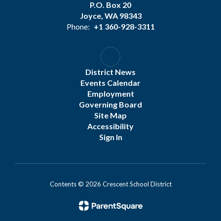
P.O. Box 20
Joyce, WA 98343
Phone:
+1 360-928-3311
District News
Events Calendar
Employment
Governing Board
Site Map
Accessibility
Sign In
Contents © 2026 Crescent School District