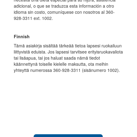
adicional, o que se traduzca esta información a otro
idioma sin costo, comuníquese con nosotros al 360-
928-3311 ext. 1002.
Finnish
Tämä asiakirja sisältää tärkeää tietoa lapsesi ruokailuun
liittyvistä eduista. Jos lapsesi tarvitsee erityisruokavaliota
tai lisäapua, tai jos haluat saada nämä tiedot
käännettynä toiselle kielelle maksutta, ota meihin
yhteyttä numerossa 360-928-3311 (sisänumero 1002).