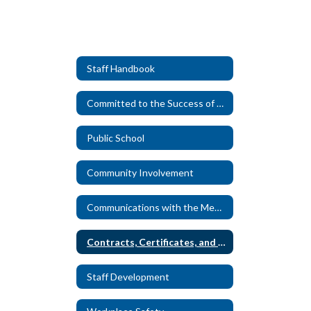
Staff Handbook
Committed to the Success of Every Student
Public School
Community Involvement
Communications with the Media
Contracts, Certificates, and Personnel Records
Staff Development