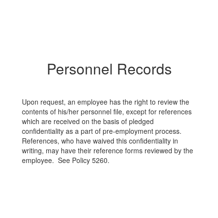
Personnel Records
Upon request, an employee has the right to review the
contents of his/her personnel file, except for references
which are received on the basis of pledged
confidentiality as a part of pre-employment process.
References, who have waived this confidentiality in
writing, may have their reference forms reviewed by the
employee. See Policy 5260.