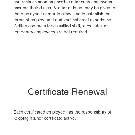
contracts as soon as possible after such employees
assume their duties. A letter of intent may be given to
the employee in order to allow time to establish the
terms of employment and verification of experience.
Written contracts for classified staff, substitutes or
temporary employees are not required.
Certificate Renewal
Each certificated employee has the responsibility of
keeping his/her certificate active.