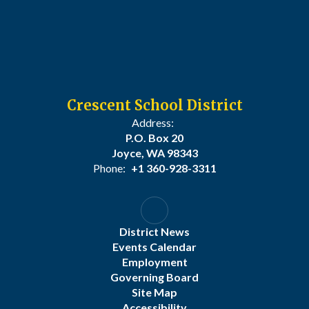
Crescent School District
Address:
P.O. Box 20
Joyce, WA 98343
Phone:
+1 360-928-3311
District News
Events Calendar
Employment
Governing Board
Site Map
Accessibility