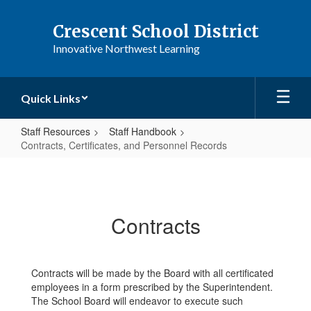
Skip
to
Crescent School District
main
Innovative Northwest Learning
content
Quick Links
Staff Resources
Staff Handbook
Contracts, Certificates, and Personnel Records
Contracts,
Certificates,
and
Contracts
Personnel
Records
Contracts will be made by the Board with all certificated
employees in a form prescribed by the Superintendent.
The School Board will endeavor to execute such