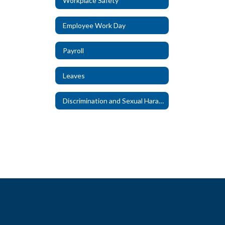
Workplace Safety
Employee Work Day
Payroll
Leaves
Discrimination and Sexual Harassment