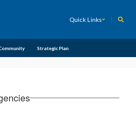
Quick Links
 Community
Strategic Plan
gencies