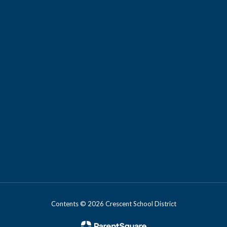
Contents © 2026 Crescent School District