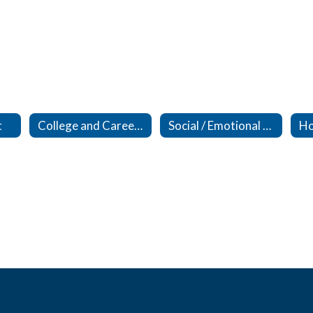
t
College and Career Readiness
Social / Emotional Support