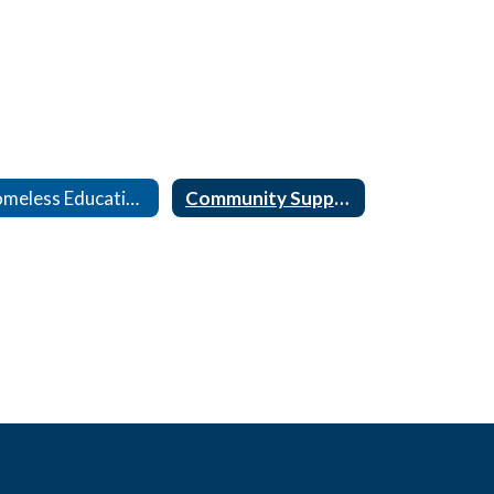
Homeless Education & ELL Migrant
Community Support Agency