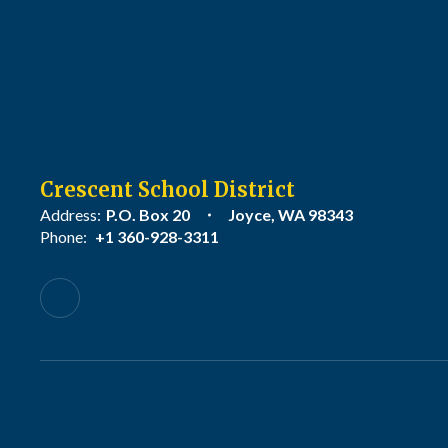
Crescent School District
Address:
P.O. Box 20
Joyce, WA 98343
Phone:
+1 360-928-3311