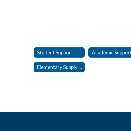
Student Support
Academic Suppor
Elementary Supply Lists, 26-27 SY