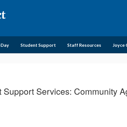
ct
-Day
Student Support
Staff Resources
Joyce
t Support Services: Community A