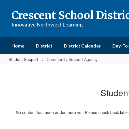
Skip
to
Crescent School Distri
main
content
Innovative Northwest Learning
Home
District
District Calendar
Day-To
Student Support
Community Support Agency
Community
Support
Agency
Studen
No content has been added here yet. Please check back later.