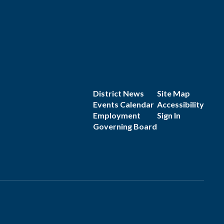
District News
Site Map
Events Calendar
Accessibility
Employment
Sign In
Governing Board