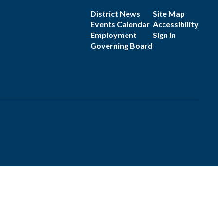
District News
Site Map
Events Calendar
Accessibility
Employment
Sign In
Governing Board