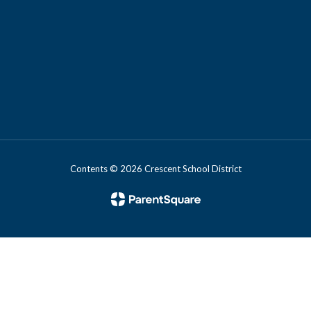
Contents © 2026 Crescent School District