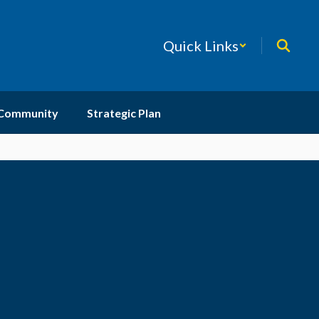
Quick Links
 Community
Strategic Plan