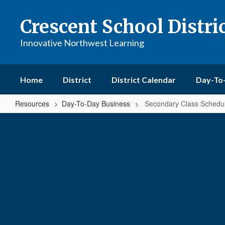
Skip
to
Crescent School Distri
main
content
Innovative Northwest Learning
Home
District
District Calendar
Day-To
Resources
Day-To-Day Business
Secondary Class Schedu
Secondary
Class
Schedule