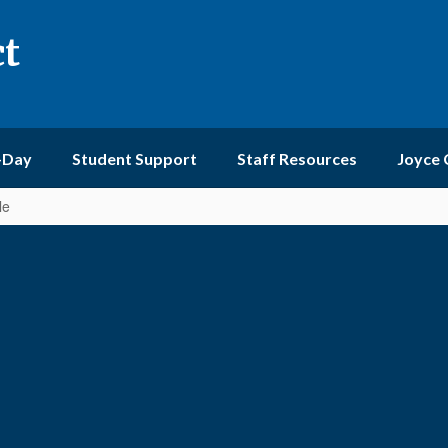
ct
-Day
Student Support
Staff Resources
Joyce
le