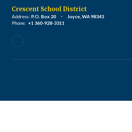
Crescent School District
Address:
P.O. Box 20
Joyce, WA 98343
Phone:
+1 360-928-3311